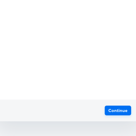
Continue