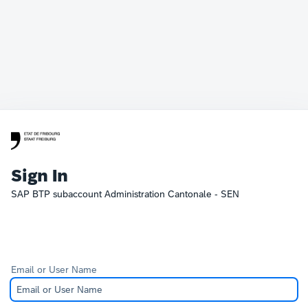
Sign In
SAP BTP subaccount Administration Cantonale - SEN
Email or User Name